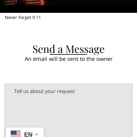
Never Forget 9.11
Send a Message
An email will be sent to the owner
Tell us about your request
EN