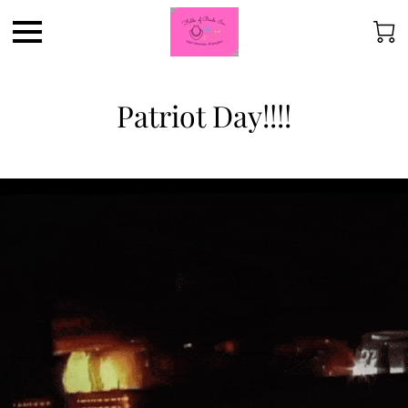
Patriot Day!!!!