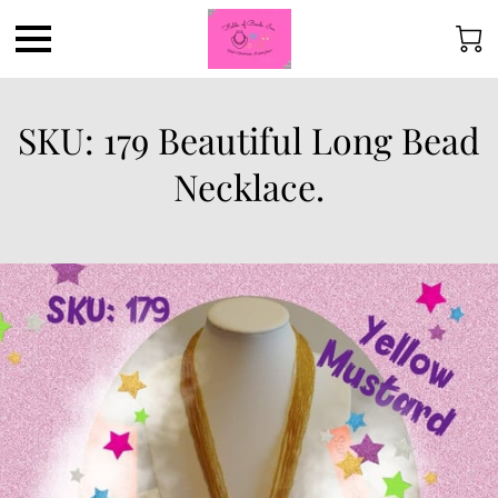
SKU: 179 Beautiful Long Bead
Necklace.