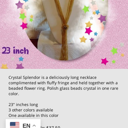
Crystal Splendor is a deliciously long necklace
complimented with fluffy fringe and held together with a
beaded flower ring. Polish glass beads crystal in one rare
color.
23" inches long
3 other colors available
One available in this color
EN
$75.00
Wholesale: $37.50