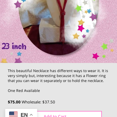
This beautiful Necklace has different ways to wear it. It is
very simply but, interesting because it has a Flower ring
that you can wear it separately or to hold the necklace.
One Red Available
$75.00
Wholesale: $37.50
EN
Add to Cart