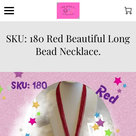
SKU: 180 Red Beautiful Long
Bead Necklace.