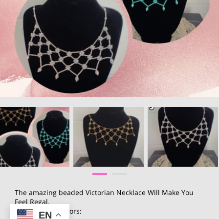
The amazing beaded Victorian Necklace Will Make You
Feel Regal.
available in 3 colors:
EN