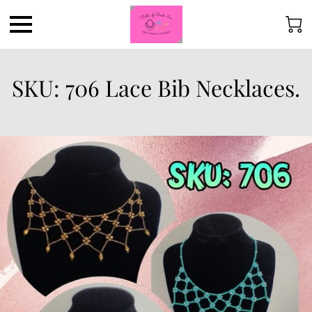
SKU: 706 Lace Bib Necklaces.