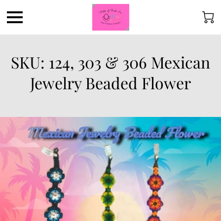
SKU: 124, 303 & 306 Mexican
Jewelry Beaded Flower