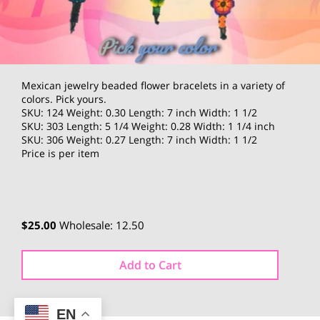
Mexican jewelry beaded flower bracelets in a variety of
colors. Pick yours.
SKU: 124 Weight: 0.30 Length: 7 inch Width: 1 1/2
SKU: 303 Length: 5 1/4 Weight: 0.28 Width: 1 1/4 inch
SKU: 306 Weight: 0.27 Length: 7 inch Width: 1 1/2
Price is per item
$25.00
Wholesale: 12.50
Add to Cart
EN