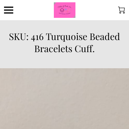
SKU: 416 Turquoise Beaded
Bracelets Cuff.