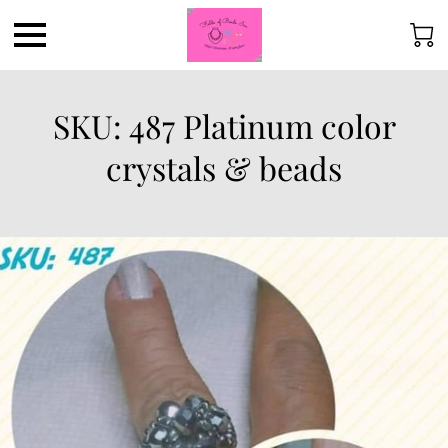
SKU: 487 Platinum color
crystals & beads