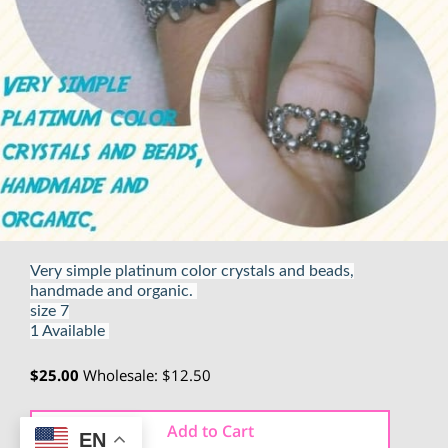
Very simple platinum color crystals and beads,
handmade and organic.
size 7
1 Available
$25.00
Wholesale: $12.50
Add to Cart
EN