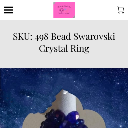
SKU: 498 Bead Swarovski
Crystal Ring