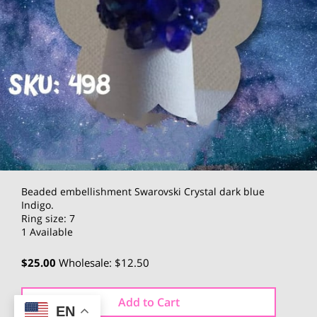
Beaded embellishment Swarovski Crystal dark blue
Indigo.
Ring size: 7
1 Available
$25.00
Wholesale: $12.50
Add to Cart
EN