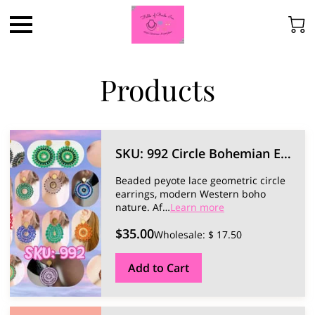
Products
SKU: 992 Circle Bohemian Earrings.
Beaded peyote lace geometric circle
earrings, modern Western boho
nature.
Af…
Learn more
$35.00
Wholesale: $ 17.50
Add to Cart