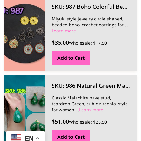
SKU: 987 Boho Colorful Beaded Earrings.
Miyuki style jewelry circle shaped,
beaded boho, crochet earrings for …
Learn more
$35.00
Wholesale: $17.50
Add to Cart
SKU: 986 Natural Green Malachite Earrings.
Classic Malachite pave stud,
teardrop Green, cubic zirconia, style
for women.
…
Learn more
$51.00
Wholesale: $25.50
Add to Cart
EN