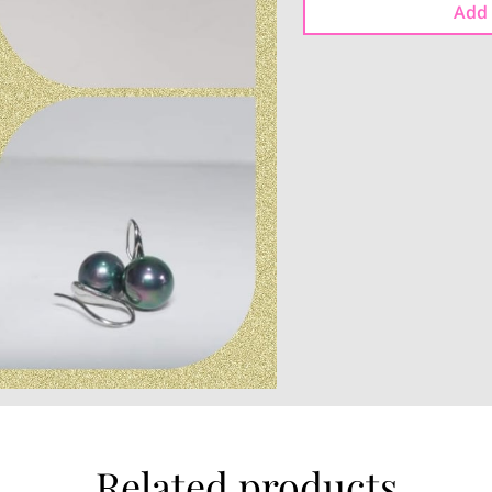
Add 
Related products