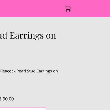
ud Earrings on
 Peacock Pearl Stud Earrings on
$ 90.00