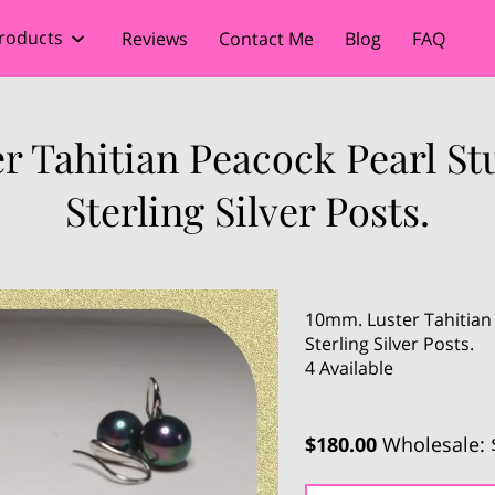
roducts
Reviews
Contact Me
Blog
FAQ
r Tahitian Peacock Pearl St
Sterling Silver Posts.
10mm. Luster Tahitian
Sterling Silver Posts.
4 Available
$180.00
Wholesale: 