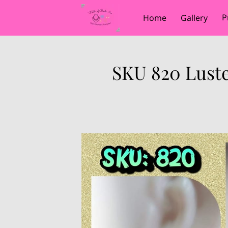
P
Home
Gallery
SKU 820 Luste