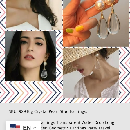
SKU: 929 Big Crystal Pearl Stud Earrings.
Women's Hoop Earrings Transparent Water Drop Long
EN
Earrings for Women Geometric Earrings Party Travel