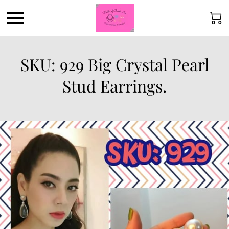
SKU: 929 Big Crystal Pearl
Stud Earrings.