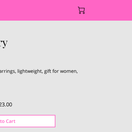
ry
rrings, lightweight, gift for women,
23.00
to Cart