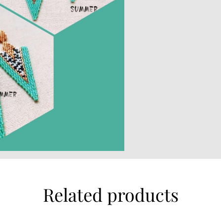
Related products