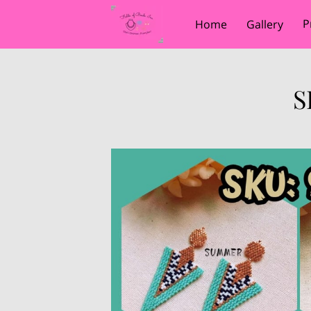
P
Home
Gallery
S