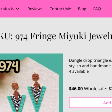
roducts
Reviews
Contact Me
Blog
FAQ
KU: 974 Fringe Miyuki Jewel
Dangle drop triangle ea
stylish and handmade.
4 available
$46.00
Wholesale: $
Add 