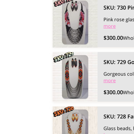
SKU: 730 Pi
Pink rose gla
more
$300.00
Whol
SKU: 729 Go
Gorgeous col
more
$300.00
Whol
SKU: 728 Fa
Glass beads, 