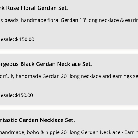
nk Rose Floral Gerdan Set.
ss beads, handmade floral Gerdan 18' long necklace & earri
esale: $ 150.00
rgeous Black Gerdan Necklace Set.
orfully handmade Gerdan 20" long necklace and earrings se
esale: $150.00
ntastic Gerdan Necklace Set.
handmade, boho & hippie 20" long Gerdan Necklace - Earrin