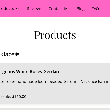
roducts
Reviews
Contact Me
Blog
FAQ
Products
cklace❀
orgeous White Roses Gerdan
te roses handmade loom beaded Gerdan - Necklace Earring
esale: $150.00