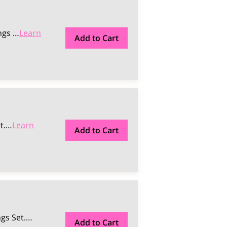
ngs …
Learn
Add to Cart
t.
…
Learn
Add to Cart
gs Set.
…
Add to Cart