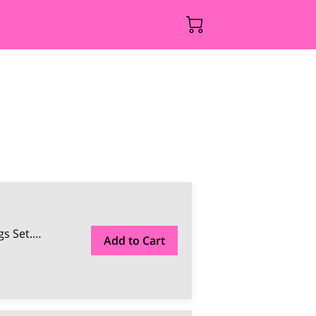
s Set.
…
Add to Cart