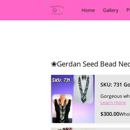
P
Home
Gallery
❀Gerdan Seed Bead Ne
SKU: 731 G
Gorgeous whi
Learn more
$300.00
Whol