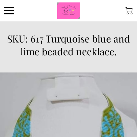
SKU: 617 Turquoise blue and
lime beaded necklace.