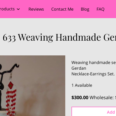
roducts
Reviews
Contact Me
Blog
FAQ
 633 Weaving Handmade Ge
Weaving handmade seed
Gerdan
Necklace-Earrings Set
1 Available
$300.00
Wholesale: 
Add 