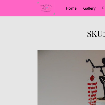
P
Home
Gallery
SKU: