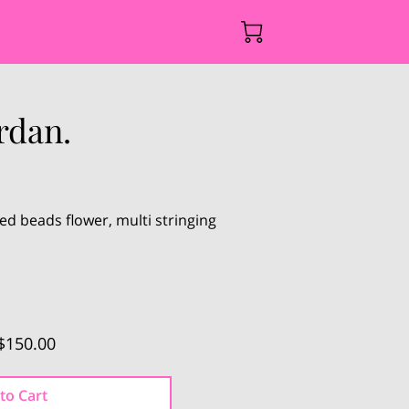
rdan.
 beads flower, multi stringing
.
$150.00
to Cart