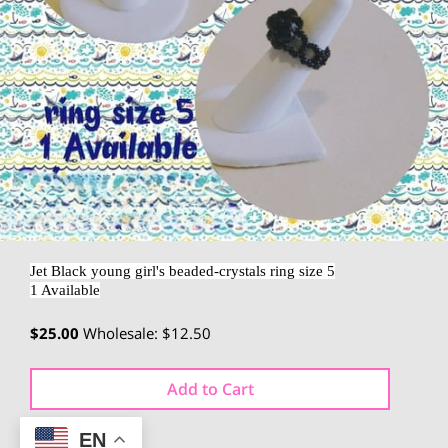
Jet Black young girl's beaded-crystals ring size 5
1 Available
$25.00
Wholesale: $12.50
Add to Cart
EN