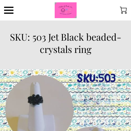
SKU: 503 Jet Black beaded-
crystals ring