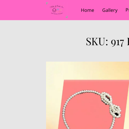
P
Home
Gallery
SKU: 917