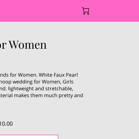
for Women
nds for Women. White Faux Pearl
r hoop wedding for Women, Girls
d. lightweight and stretchable,
terial makes them much pretty and
10.00