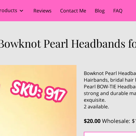
roducts
Reviews
Contact Me
Blog
FAQ
 Bowknot Pearl Headbands 
Bowknot Pearl Headba
Hairbands, bridal hai
Pearl BOW-TIE Headban
strong and durable ma
exquisite.
2 available.
$20.00
Wholesale: $