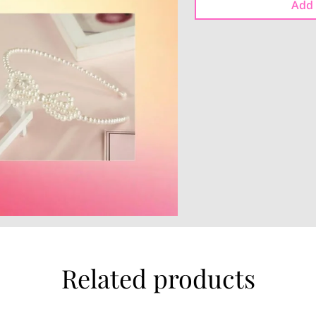
Add 
Related products