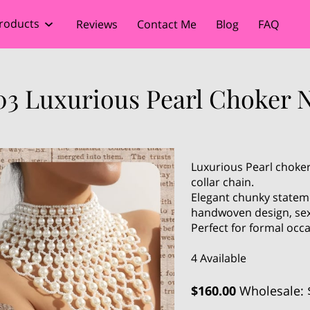
roducts
Reviews
Contact Me
Blog
FAQ
03 Luxurious Pearl Choker N
Luxurious Pearl choker
collar chain.
Elegant chunky stateme
handwoven design, sex
Perfect for formal occ
4 Available
$160.00
Wholesale: 