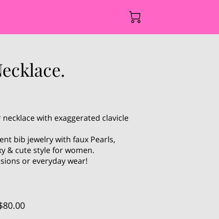
ecklace.
 necklace with exaggerated clavicle
nt bib jewelry with faux Pearls,
y & cute style for women.
asions or everyday wear!
$80.00