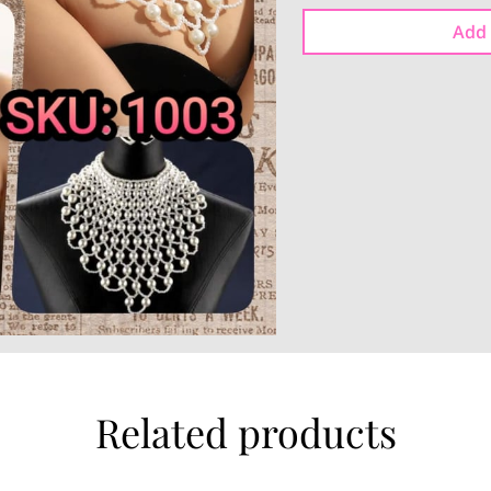
Add 
Related products