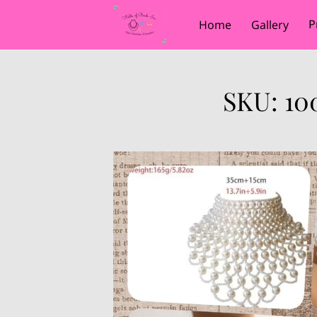
P
Home
Gallery
SKU: 10