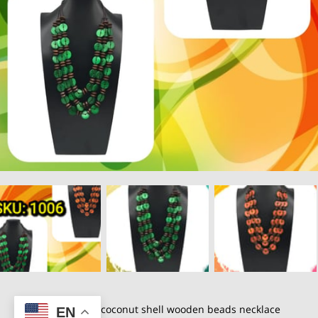
Pure handmade coconut shell wooden beads necklace
EN