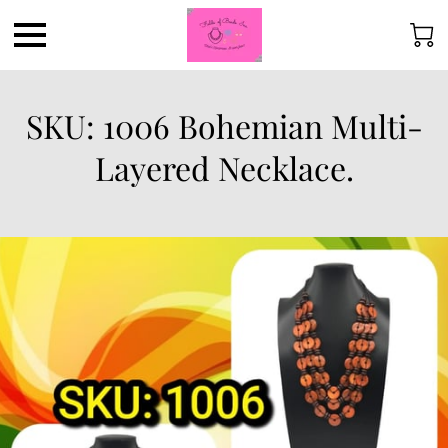
SKU: 1006 Bohemian Multi-
Layered Necklace.