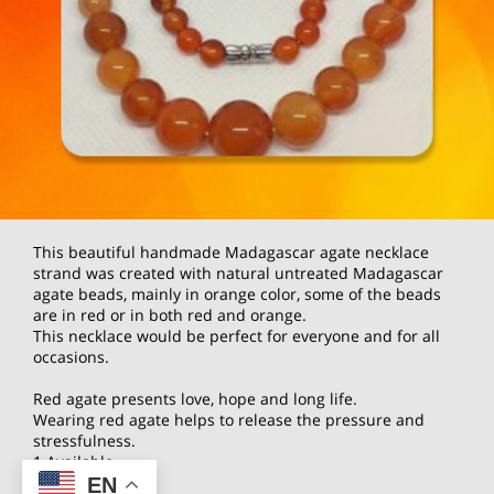
This beautiful handmade Madagascar agate necklace
strand was created with natural untreated Madagascar
agate beads, mainly in orange color, some of the beads
are in red or in both red and orange.
This necklace would be perfect for everyone and for all
occasions.
Red agate presents love, hope and long life.
Wearing red agate helps to release the pressure and
stressfulness.
1 Available
EN