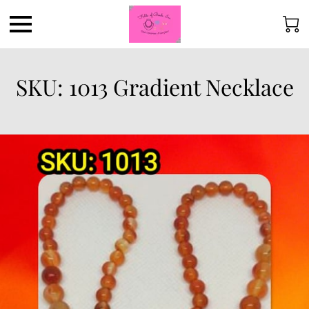
SKU: 1013 Gradient Necklace