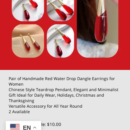
Pair of Handmade Red Water Drop Dangle Earrings for
Women
Chinese Style Teardrop Pendant, Elegant and Minimalist
Gift Ideal for Daily Wear, Holidays, Christmas and
Thanksgiving
Versatile Accessory for All Year Round
2 Available
$20.00
Wholesale: $10.00
EN