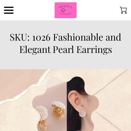
SKU: 1026 Fashionable and
Elegant Pearl Earrings