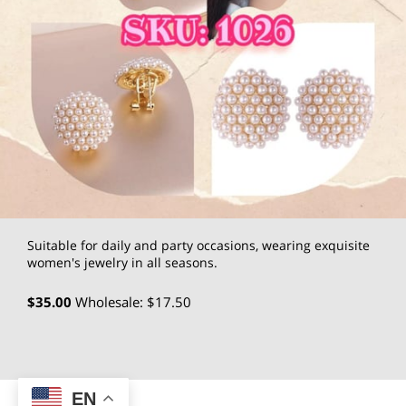
Suitable for daily and party occasions, wearing exquisite
women's jewelry in all seasons.
$35.00
Wholesale: $17.50
EN