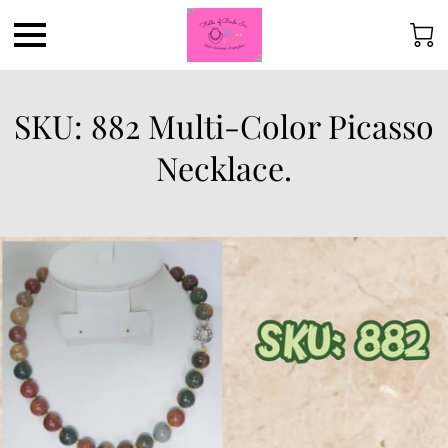
SKU: 882 Multi-Color Picasso
Necklace.