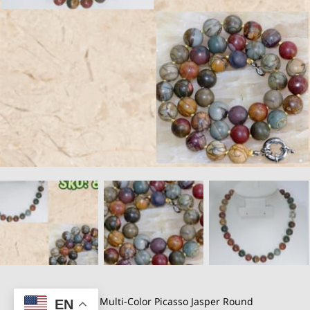
A Natural 10mm Multi-Color Picasso Jasper Round
EN