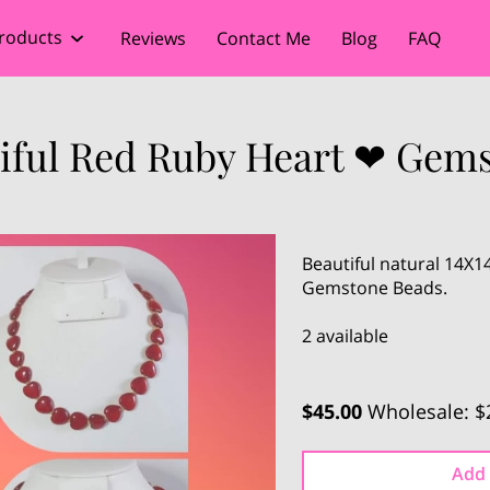
roducts
Reviews
Contact Me
Blog
FAQ
tiful Red Ruby Heart ❤ Gems
Beautiful natural 14X
Gemstone Beads.
2 available
$45.00
Wholesale: $
Add 