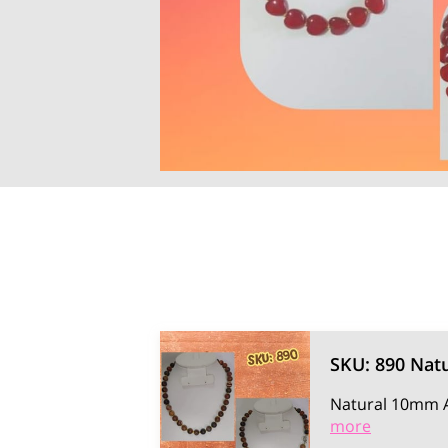
SKU: 890 Natu
Natural 10mm A
more