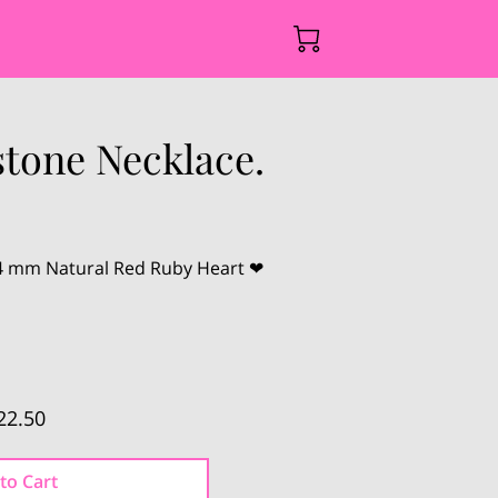
tone Necklace.
14 mm Natural Red Ruby Heart ❤
22.50
to Cart