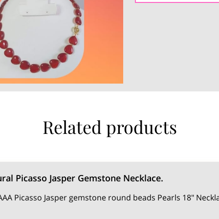
Related products
ral Picasso Jasper Gemstone Necklace.
AA Picasso Jasper gemstone round beads Pearls 18" Neckla