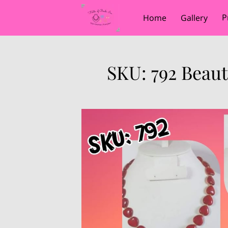
P
Home
Gallery
SKU: 792 Beau