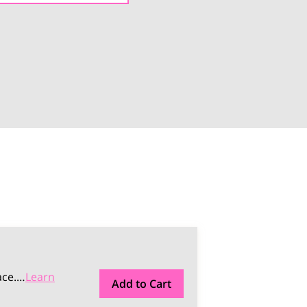
ce.
…
Learn
Add to Cart