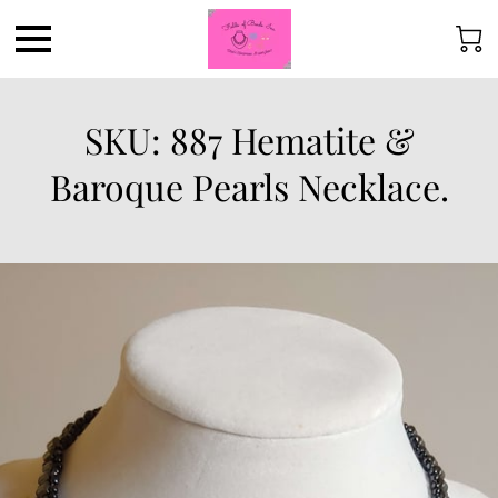
SKU: 887 Hematite &
Baroque Pearls Necklace.