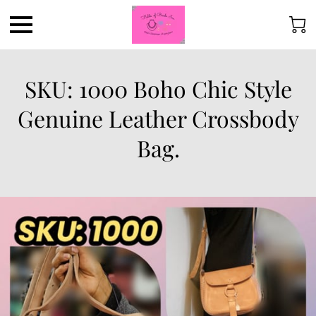
SKU: 1000 Boho Chic Style
Genuine Leather Crossbody
Bag.