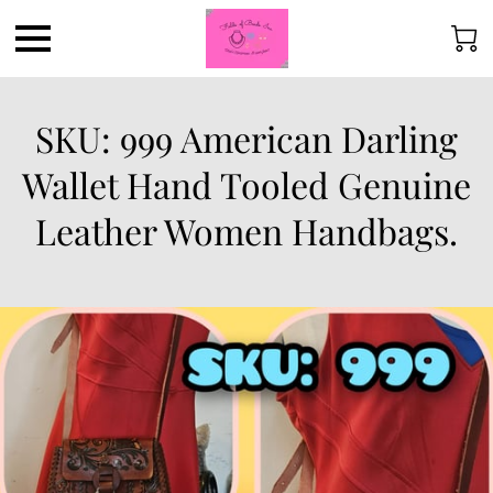
SKU: 999 American Darling
Wallet Hand Tooled Genuine
Leather Women Handbags.