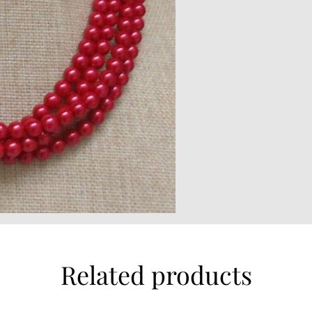
Related products