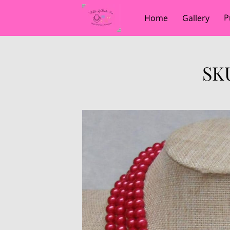
P
Home
Gallery
SKU