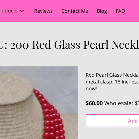
roducts
Reviews
Contact Me
Blog
FAQ
: 200 Red Glass Pearl Neck
Red Pearl Glass Neckla
metal clasp, 18 Inches
now!
$60.00
Wholesale: $
Add 