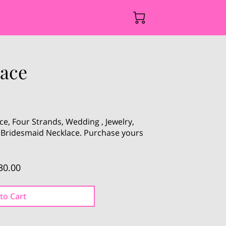
lace
ce, Four Strands, Wedding , Jewelry,
, Bridesmaid Necklace. Purchase yours
30.00
to Cart