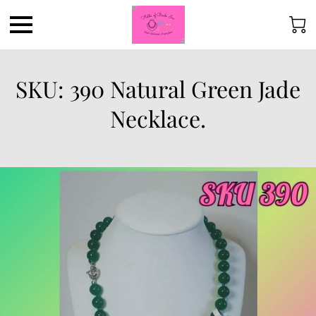
SKU: 390 Natural Green Jade
Necklace.