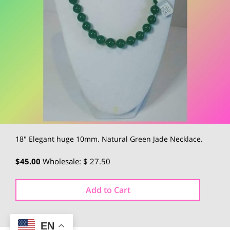
18" Elegant huge 10mm. Natural Green Jade Necklace.
$45.00
Wholesale: $ 27.50
Add to Cart
EN