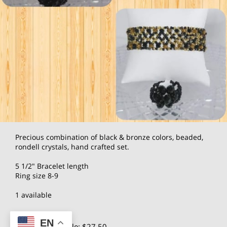
Precious combination of black & bronze colors, beaded,
rondell crystals, hand crafted set.
5 1/2" Bracelet length
Ring size 8-9
1 available
EN
$55.00
Wholesale: $27.50