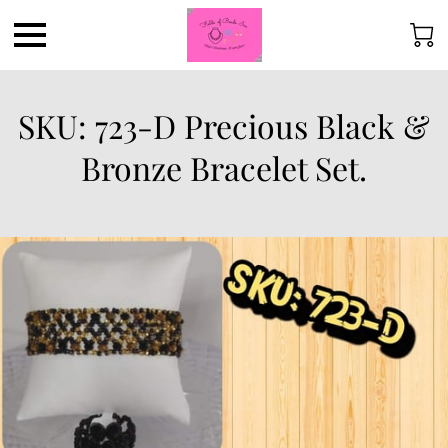
SKU: 723-D Precious Black &
Bronze Bracelet Set.