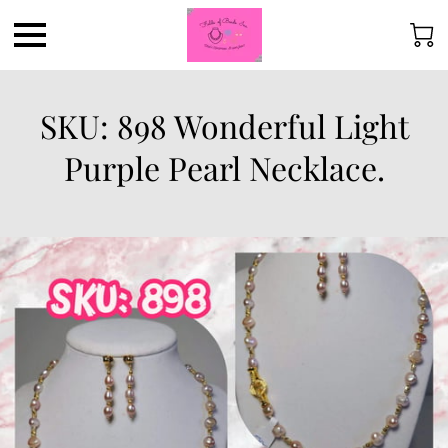
SKU: 898 Wonderful Light
Purple Pearl Necklace.