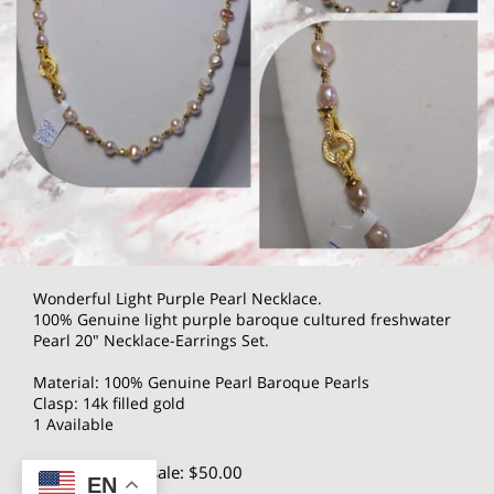
Wonderful Light Purple Pearl Necklace.
100% Genuine light purple baroque cultured freshwater
Pearl 20" Necklace-Earrings Set.
Material: 100% Genuine Pearl Baroque Pearls
Clasp: 14k filled gold
1 Available
$100.00
Wholesale: $50.00
EN