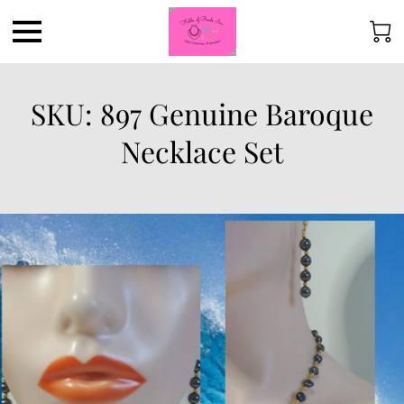
SKU: 897 Genuine Baroque
Necklace Set