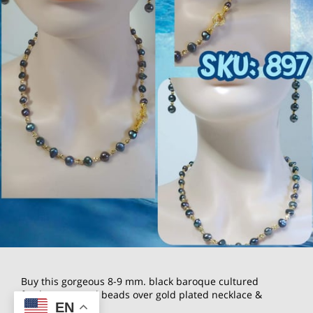
Buy this gorgeous 8-9 mm. black baroque cultured
freshwater Pearl beads over gold plated necklace &
EN
earrings Set.