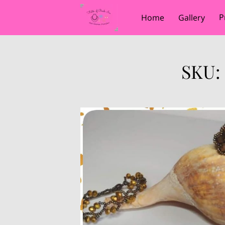
P
Home
Gallery
SKU: 