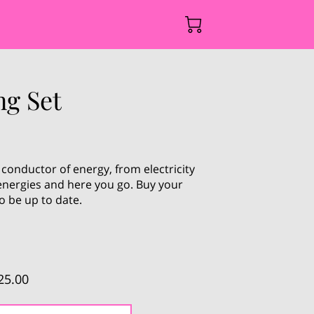
ng Set
 conductor of energy, from electricity
 energies and here you go. Buy your
o be up to date.
25.00