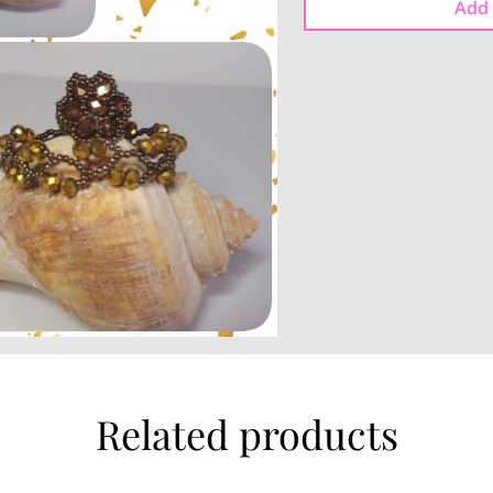
Add 
Related products