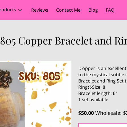
roducts
Reviews
Contact Me
Blog
FAQ
805 Copper Bracelet and Ri
Copper is an excellent
to the mystical subtle
Bracelet and Ring Set t
Ring💍Size: 8
Bracelet length: 6"
1 set available
$50.00
Wholesale: $