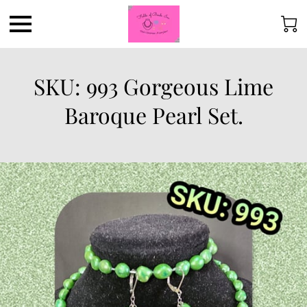
SKU: 993 Gorgeous Lime
Baroque Pearl Set.