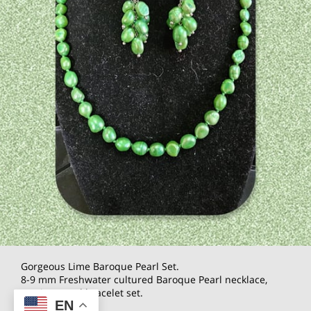
Gorgeous Lime Baroque Pearl Set.
8-9 mm Freshwater cultured Baroque Pearl necklace,
earrings, and bracelet set.
EN